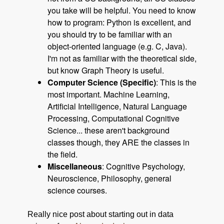
you take will be helpful. You need to know
how to program: Python is excellent, and
you should try to be familiar with an
object-oriented language (e.g. C, Java).
I'm not as familiar with the theoretical side,
but know Graph Theory is useful.
Computer Science (Specific)
: This is the
most important. Machine Learning,
Artificial Intelligence, Natural Language
Processing, Computational Cognitive
Science... these aren't background
classes though, they ARE the classes in
the field.
Miscellaneous
: Cognitive Psychology,
Neuroscience, Philosophy, general
science courses.
Really nice post about starting out in data