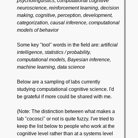
psycholinguistics, computational cognitive
neuroscience, reinforcement learning, decision
making, cognitive, perception, development,
categorization, causal inference, computational
models of behavior
Some key "tool" words in the field are:
artificial
intelligence, statistics / probability,
computational models, Bayesian inference,
machine learning, data science
Below are a sampling of labs currently
studying computational cognitive science. I'd
be grateful if more could be shared with me.
(Note: The distinction between what makes a
lab "cocosci" or not is quite fuzzy. I've tried to
keep the list below to people who work at the
cognitive level rather than at a systems level