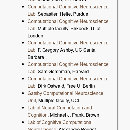
Computational Cognitive Neuroscience
, Sebastien Helie, Purdue
Lab
Computational Cognitive Neuroscience
, Multiple faculty, Birkbeck, U. of
Lab
London
Computational Cognitive Neuroscience
, F. Gregory Ashby, UC Santa
Lab
Barbara
Computational Cognitive Neuroscience
, Sam Gershman, Harvard
Lab
Computational Cognitive Neuroscience
Dirk Ostwald, Free U. Berlin
Lab,
Gatsby Computational Neuroscience
, Multiple faculty, UCL
Unit
Lab of Neural Computation and
, Michael J. Frank, Brown
Cognition
Lab of Cognitive Computational
, Alexandre Pouget,
Neuroscience