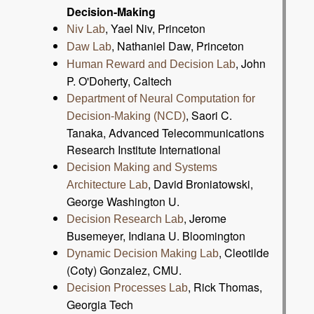
Decision-Making
, Yael Niv, Princeton
Niv Lab
, Nathaniel Daw, Princeton
Daw Lab
, John
Human Reward and Decision Lab
P. O'Doherty, Caltech
Department of Neural Computation for
, Saori C.
Decision-Making (NCD)
Tanaka, Advanced Telecommunications
Research Institute International
Decision Making and Systems
, David Broniatowski,
Architecture Lab
George Washington U.
, Jerome
Decision Research Lab
Busemeyer, Indiana U. Bloomington
, Cleotilde
Dynamic Decision Making Lab
(Coty) Gonzalez, CMU.
, Rick Thomas,
Decision Processes Lab
Georgia Tech