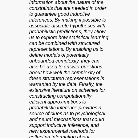
information about the nature of the
constraints that are needed in order
to guarantee good inductive
inferences. By making it possible to
associate discrete hypotheses with
probabilistic predictions, they allow
us to explore how statistical learning
can be combined with structured
representations. By enabling us to
define models of potentially
unbounded complexity, they can
also be used to answer questions
about how well the complexity of
these structured representations is
warranted by the data. Finally, the
extensive literature on schemes for
constructing computationally
efficient approximations to
probabilistic inference provides a
source of clues as to psychological
and neural mechanisms that could
support inductive inference, and
new experimental methods for
collecting information about