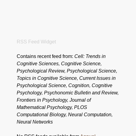
RSS Feed Widget
Contains recent feed from:
Cell: Trends in
Cognitive Sciences, Cognitive Science,
Psychological Review, Psychological Science,
Topics in Cognitive Science, Current Issues in
Psychological Science, Cognition, Cognitive
Psychology, Psychonomic Bulletin and Review,
Frontiers in Psychology, Journal of
Mathematical Psychology, PLOS
Computational Biology, Neural Computation,
Neural Networks