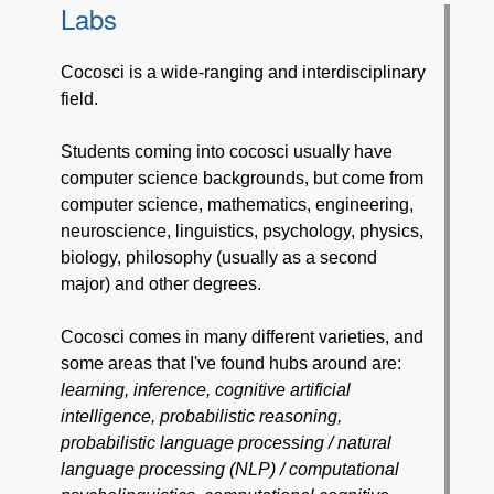
Labs
Cocosci is a wide-ranging and interdisciplinary
field.
Students coming into cocosci usually have
computer science backgrounds, but come from
computer science, mathematics, engineering,
neuroscience, linguistics, psychology, physics,
biology, philosophy (usually as a second
major) and other degrees.
Cocosci comes in many different varieties, and
some areas that I've found hubs around are:
learning, inference, cognitive artificial
intelligence, probabilistic reasoning,
probabilistic language processing / natural
language processing (NLP) / computational