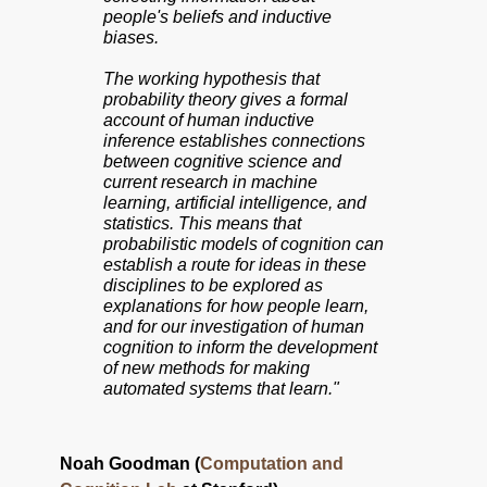
people's beliefs and inductive
biases.
The working hypothesis that
probability theory gives a formal
account of human inductive
inference establishes connections
between cognitive science and
current research in machine
learning, artificial intelligence, and
statistics. This means that
probabilistic models of cognition can
establish a route for ideas in these
disciplines to be explored as
explanations for how people learn,
and for our investigation of human
cognition to inform the development
of new methods for making
automated systems that learn."
Noah Goodman (
Computation and