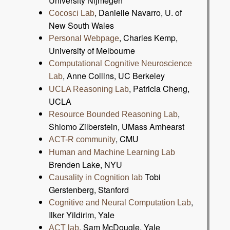
University Nijmegen
, Danielle Navarro, U. of
Cocosci Lab
New South Wales
, Charles Kemp,
Personal Webpage
University of Melbourne
Computational Cognitive Neuroscience
, Anne Collins, UC Berkeley
Lab
, Patricia Cheng,
UCLA Reasoning Lab
UCLA
,
Resource Bounded Reasoning Lab
Shlomo Zilberstein, UMass Amhearst
, CMU
ACT-R community
Human and Machine Learning Lab
Brenden Lake, NYU
Tobi
Causality in Cognition lab
Gerstenberg, Stanford
,
Cognitive and Neural Computation Lab
Ilker Yildirim, Yale
, Sam McDougle, Yale
ACT lab