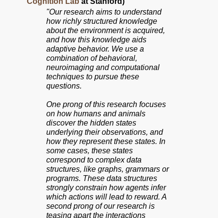
Cognition Lab
at Stanford)
"Our research aims to understand
how richly structured knowledge
about the environment is acquired,
and how this knowledge aids
adaptive behavior. We use a
combination of behavioral,
neuroimaging and computational
techniques to pursue these
questions.
One prong of this research focuses
on how humans and animals
discover the hidden states
underlying their observations, and
how they represent these states. In
some cases, these states
correspond to complex data
structures, like graphs, grammars or
programs. These data structures
strongly constrain how agents infer
which actions will lead to reward. A
second prong of our research is
teasing apart the interactions