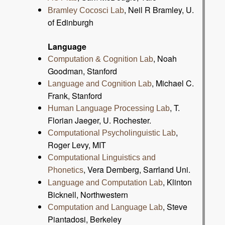
, Neil R Bramley, U.
Bramley Cocosci Lab
of Edinburgh
Language
, Noah
Computation & Cognition Lab
Goodman, Stanford
, Michael C.
Language and Cognition Lab
Frank, Stanford
, T.
Human Language Processing Lab
Florian Jaeger, U. Rochester.
,
Computational Psycholinguistic Lab
Roger Levy, MIT
Computational Linguistics and
, Vera Demberg, Sarrland Uni.
Phonetics
, Klinton
Language and Computation Lab
Bicknell, Northwestern
, Steve
Computation and Language Lab
Piantadosi, Berkeley