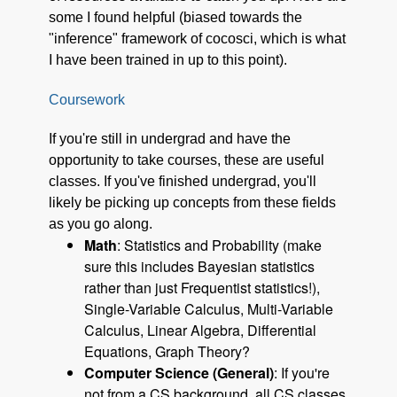
some I found helpful (biased towards the
"inference" framework of cocosci, which is what
I have been trained in up to this point).
Coursework
If you're still in undergrad and have the
opportunity to take courses, these are useful
classes. If you've finished undergrad, you'll
likely be picking up concepts from these fields
as you go along.
Math
: Statistics and Probability (make
sure this includes Bayesian statistics
rather than just Frequentist statistics!),
Single-Variable Calculus, Multi-Variable
Calculus, Linear Algebra, Differential
Equations, Graph Theory?
Computer Science (General)
: If you're
not from a CS background, all CS classes