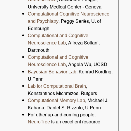
University Medical Center - Geneva
Computational Cognitive Neuroscience
, Peggy Seriès, U. of
and Psychiatry
Edinburgh
Computational and Cognitive
, Alireza Soltani,
Neuroscience Lab
Dartmouth
Computational and Cognitive
, Angela Wu, UCSD
Neuroscience Lab
, Konrad Kording,
Bayesian Behavior Lab
U Penn
,
Lab for Computational Brain
Konstantinos Michmizos, Rutgers
, Michael J.
Computational Memory Lab
Kahana, Daniel S. Rizzuto, U Penn
For other up-and-coming people,
is an excellent resource
NeuroTree