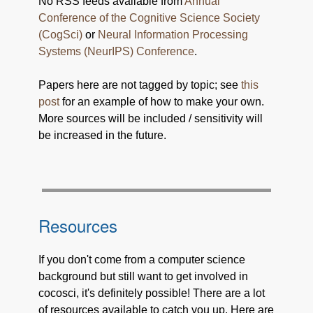
No RSS feeds available from
Annual
Conference of the Cognitive Science Society
(CogSci)
or
Neural Information Processing
Systems (NeurIPS) Conference
.
Papers here are not tagged by topic; see
this
post
for an example of how to make your own.
More sources will be included / sensitivity will
be increased in the future.
Resources
If you don't come from a computer science
background but still want to get involved in
cocosci, it's definitely possible! There are a lot
of resources available to catch you up. Here are