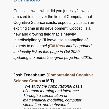
Cocosci... wait, what did you just say? I was
amazed to discover the field of Computational
Cognitive Science exists, especially at such an
exciting time in its development. Cocosci is a
new and growing field that is heavily
interdisciplinary. I'll leave it to a sampling of
experts to describe!
(
Gili Karni
kindly updated
the faculty list on this page in Oct 2020,
updating the author's original page from 2016.)
Josh Tenenbaum (
Computational Cognitive
Science Group
at MIT)
"We study the computational basis
of human learning and inference.
Through a combination of
mathematical modeling, computer
simulation, and behavioral