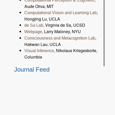
Computational Perception & Cognition
Aude Oliva, MIT
,
Computational Vision and Learning Lab
Hongjing Lu, UCLA
, Virginia de Sa, UCSD
de Sa Lab
, Larry Maloney, NYU
Webpage
,
Consciousness and Metacognition Lab
Hakwan Lau, UCLA
, Nikolaus Kriegeskorte,
Visual Inference
Columbia
Journal Feed