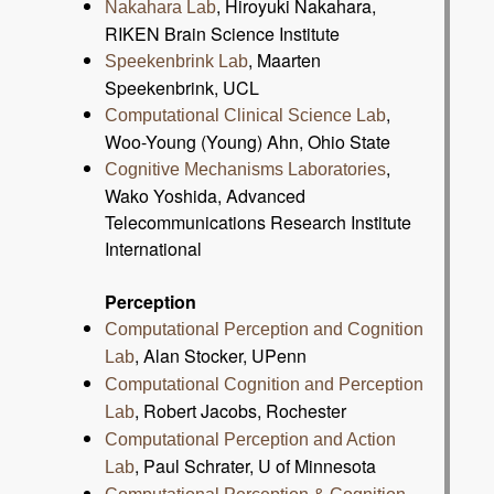
, Hiroyuki Nakahara,
Nakahara Lab
RIKEN Brain Science Institute
, Maarten
Speekenbrink Lab
Speekenbrink, UCL
,
Computational Clinical Science Lab
Woo-Young (Young) Ahn, Ohio State
,
Cognitive Mechanisms Laboratories
Wako Yoshida, Advanced
Telecommunications Research Institute
International
Perception
Computational Perception and Cognition
, Alan Stocker, UPenn
Lab
Computational Cognition and Perception
, Robert Jacobs, Rochester
Lab
Computational Perception and Action
, Paul Schrater, U of Minnesota
Lab
,