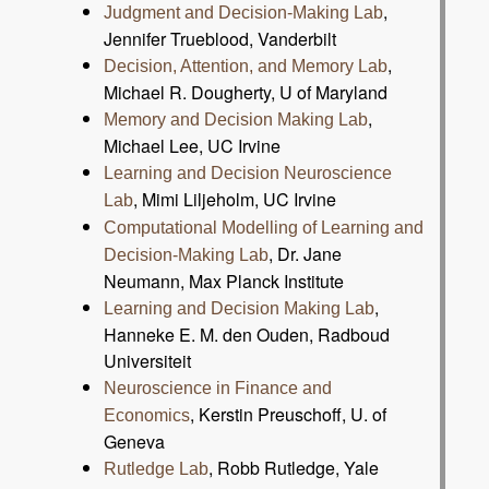
,
Judgment and Decision-Making Lab
Jennifer Trueblood, Vanderbilt
,
Decision, Attention, and Memory Lab
Michael R. Dougherty, U of Maryland
,
Memory and Decision Making Lab
Michael Lee, UC Irvine
Learning and Decision Neuroscience
, Mimi Liljeholm, UC Irvine
Lab
Computational Modelling of Learning and
, Dr. Jane
Decision-Making Lab
Neumann, Max Planck Institute
,
Learning and Decision Making Lab
Hanneke E. M. den Ouden, Radboud
Universiteit
Neuroscience in Finance and
, Kerstin Preuschoff, U. of
Economics
Geneva
, Robb Rutledge, Yale
Rutledge Lab