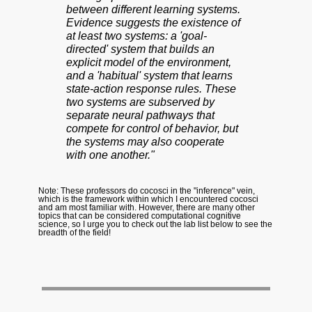
between different learning systems.
Evidence suggests the existence of
at least two systems: a 'goal-
directed' system that builds an
explicit model of the environment,
and a 'habitual' system that learns
state-action response rules. These
two systems are subserved by
separate neural pathways that
compete for control of behavior, but
the systems may also cooperate
with one another."
Note: These professors do cocosci in the "inference" vein,
which is the framework within which I encountered cocosci
and am most familiar with. However, there are many other
topics that can be considered computational cognitive
science, so I urge you to check out the lab list below to see the
breadth of the field!