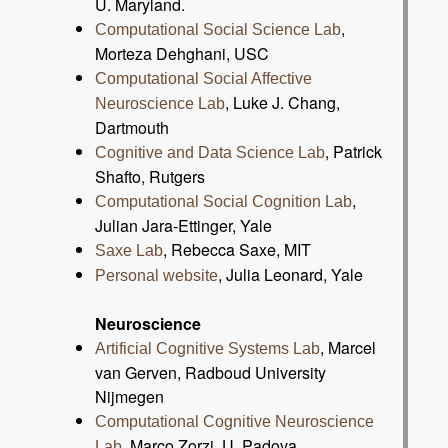
U. Maryland.
,
Computational Social Science Lab
Morteza Dehghani, USC
Computational Social Affective
, Luke J. Chang,
Neuroscience Lab
Dartmouth
, Patrick
Cognitive and Data Science Lab
Shafto, Rutgers
,
Computational Social Cognition Lab
Julian Jara-Ettinger, Yale
, Rebecca Saxe, MIT
Saxe Lab
, Julia Leonard, Yale
Personal website
Neuroscience
, Marcel
Artificial Cognitive Systems Lab
van Gerven, Radboud University
Nijmegen
Computational Cognitive Neuroscience
, Marco Zorzi, U. Padova
Lab