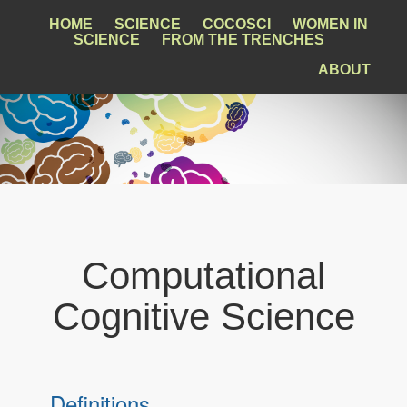
HOME
SCIENCE
COCOSCI
WOMEN IN
SCIENCE
FROM THE TRENCHES
ABOUT
Computational
Cognitive Science
Definitions