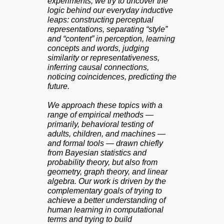
experiments, we try to uncover the
logic behind our everyday inductive
leaps: constructing perceptual
representations, separating “style”
and “content” in perception, learning
concepts and words, judging
similarity or representativeness,
inferring causal connections,
noticing coincidences, predicting the
future.
We approach these topics with a
range of empirical methods —
primarily, behavioral testing of
adults, children, and machines —
and formal tools — drawn chiefly
from Bayesian statistics and
probability theory, but also from
geometry, graph theory, and linear
algebra. Our work is driven by the
complementary goals of trying to
achieve a better understanding of
human learning in computational
terms and trying to build