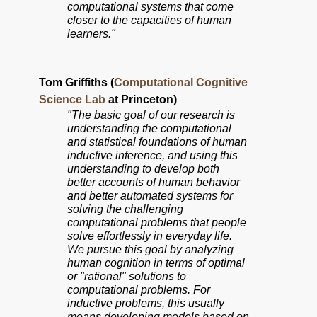
computational systems that come
closer to the capacities of human
learners."
Tom Griffiths (
Computational Cognitive
Science Lab
at Princeton)
"The basic goal of our research is
understanding the computational
and statistical foundations of human
inductive inference, and using this
understanding to develop both
better accounts of human behavior
and better automated systems for
solving the challenging
computational problems that people
solve effortlessly in everyday life.
We pursue this goal by analyzing
human cognition in terms of optimal
or "rational" solutions to
computational problems. For
inductive problems, this usually
means developing models based on