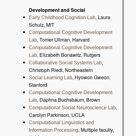
Development and Social
, Laura
Early Childhood Cognition Lab
Schulz, MIT
Computational Cognitive Development
, Tomer Ullman, Harvard
Lab
Computational Cognitive Development
Elizabeth Bonawitz, Rutgers
Lab,
,
Collaborative Social Systems Lab
Christoph Riedl, Northeastern
, Hyowon Gweon,
Social Learning Lab
Stanford
Computational Cognitive Development
, Daphna Buchsbaum, Brown
Lab
,
Computational Social Neuroscience Lab
Carolyn Parkinson, UCLA
Computational Linguistics and
, Multiple faculty,
Information Processing