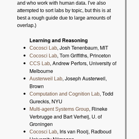
and who work with human data. I've also
attempted to sort labs by topic, but this is at
best a rough guide due to large amounts of
overlap.)
Learning and Reasoning
, Josh Tenenbaum, MIT
Cocosci Lab
, Tom Griffiths, Princeton
Cocosci Lab
, Andrew Perfors, University of
CCS Lab
Melbourne
, Joseph Austerweil,
Austerweil Lab
Brown
, Todd
Computation and Cognition Lab
Gureckis, NYU
, Rineke
Multi-agent Systems Group
Verbrugge and Bart Verheij, U. of
Groningen
, Iris van Rooij, Radboud
Cocosci Lab