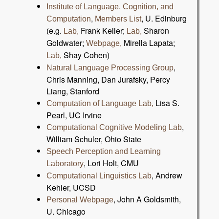
Institute of Language, Cognition, and
,
, U. Edinburg
Computation
Members List
(e.g.
Frank Keller;
Sharon
Lab,
Lab,
Goldwater;
Mirella Lapata;
Webpage,
Shay Cohen)
Lab,
,
Natural Language Processing Group
Chris Manning, Dan Jurafsky, Percy
Liang, Stanford
Lisa S.
Computation of Language Lab,
Pearl, UC Irvine
,
Computational Cognitive Modeling Lab
William Schuler, Ohio State
Speech Perception and Learning
, Lori Holt, CMU
Laboratory
, Andrew
Computational Linguistics Lab
Kehler, UCSD
, John A Goldsmith,
Personal Webpage
U. Chicago