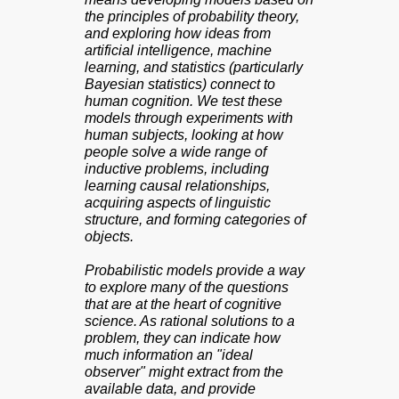
the principles of probability theory,
and exploring how ideas from
artificial intelligence, machine
learning, and statistics (particularly
Bayesian statistics) connect to
human cognition. We test these
models through experiments with
human subjects, looking at how
people solve a wide range of
inductive problems, including
learning causal relationships,
acquiring aspects of linguistic
structure, and forming categories of
objects.
Probabilistic models provide a way
to explore many of the questions
that are at the heart of cognitive
science. As rational solutions to a
problem, they can indicate how
much information an "ideal
observer" might extract from the
available data, and provide